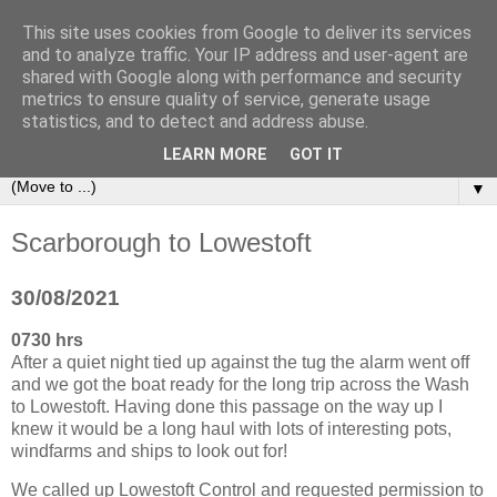
This site uses cookies from Google to deliver its services
Sailing Aphrodite
and to analyze traffic. Your IP address and user-agent are
shared with Google along with performance and security
metrics to ensure quality of service, generate usage
The Adventures of the Sailing Vessel Aphrodite and her
statistics, and to detect and address abuse.
Skipper.
LEARN MORE
GOT IT
▼
Scarborough to Lowestoft
30/08/2021
0730 hrs
After a quiet night tied up against the tug the alarm went off
and we got the boat ready for the long trip across the Wash
to Lowestoft. Having done this passage on the way up I
knew it would be a long haul with lots of interesting pots,
windfarms and ships to look out for!
We called up Lowestoft Control and requested permission to