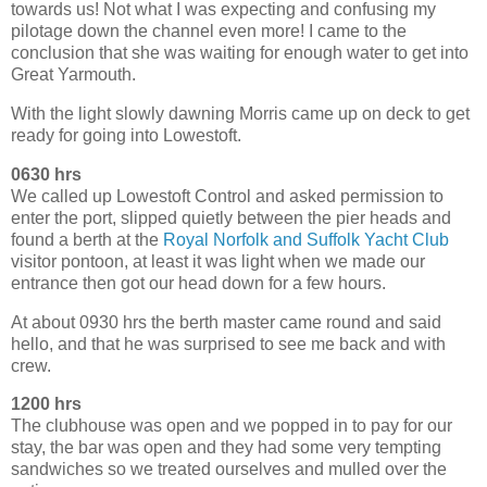
towards us! Not what I was expecting and confusing my
pilotage down the channel even more! I came to the
conclusion that she was waiting for enough water to get into
Great Yarmouth.
With the light slowly dawning Morris came up on deck to get
ready for going into Lowestoft.
0630 hrs
We called up Lowestoft Control and asked permission to
enter the port, slipped quietly between the pier heads and
found a berth at the
Royal Norfolk and Suffolk Yacht Club
visitor pontoon, at least it was light when we made our
entrance then got our head down for a few hours.
At about 0930 hrs the berth master came round and said
hello, and that he was surprised to see me back and with
crew.
1200 hrs
The clubhouse was open and we popped in to pay for our
stay, the bar was open and they had some very tempting
sandwiches so we treated ourselves and mulled over the