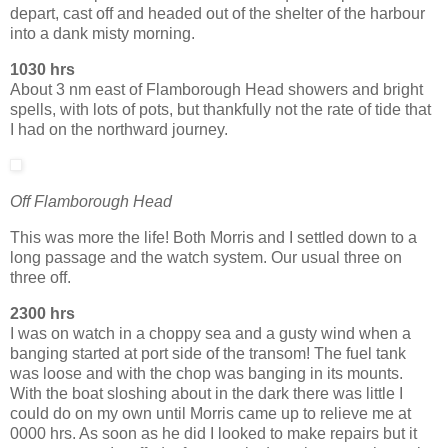
depart, cast off and headed out of the shelter of the harbour
into a dank misty morning.
1030 hrs
About 3 nm east of Flamborough Head showers and bright
spells, with lots of pots, but thankfully not the rate of tide that
I had on the northward journey.
Off Flamborough Head
This was more the life! Both Morris and I settled down to a
long passage and the watch system. Our usual three on
three off.
2300 hrs
I was on watch in a choppy sea and a gusty wind when a
banging started at port side of the transom! The fuel tank
was loose and with the chop was banging in its mounts.
With the boat sloshing about in the dark there was little I
could do on my own until Morris came up to relieve me at
0000 hrs. As soon as he did I looked to make repairs but it