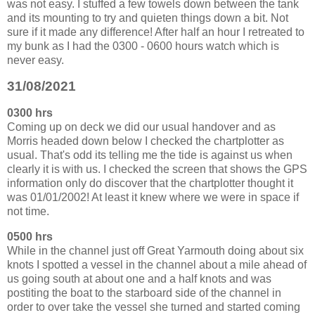
was not easy. I stuffed a few towels down between the tank
and its mounting to try and quieten things down a bit. Not
sure if it made any difference! After half an hour I retreated to
my bunk as I had the 0300 - 0600 hours watch which is
never easy.
31/08/2021
0300 hrs
Coming up on deck we did our usual handover and as
Morris headed down below I checked the chartplotter as
usual. That's odd its telling me the tide is against us when
clearly it is with us. I checked the screen that shows the GPS
information only do discover that the chartplotter thought it
was 01/01/2002! At least it knew where we were in space if
not time.
0500 hrs
While in the channel just off Great Yarmouth doing about six
knots I spotted a vessel in the channel about a mile ahead of
us going south at about one and a half knots and was
postiting the boat to the starboard side of the channel in
order to over take the vessel she turned and started coming