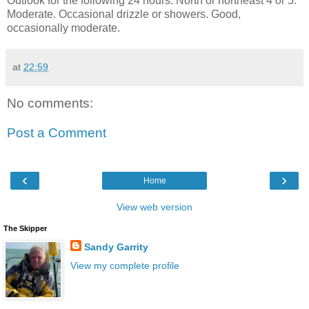
Outlook for the following 24 hours: North or northeast 4 or 5.
Moderate. Occasional drizzle or showers. Good,
occasionally moderate.
at
22:59
No comments:
Post a Comment
‹
›
Home
View web version
The Skipper
Sandy Garrity
View my complete profile