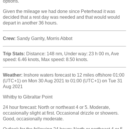
options.
Given the mileage we had done since Peterhead it was
decided that a rest day was needed and that would would
depart in another 36 hours.
Crew:
Sandy Garrity, Morris Abbot
Trip Stats:
Distance: 148 nm, Under way: 23 h 00 m, Ave
speed: 6.46 knots, Max speed: 8.50 knots.
Weather:
Inshore waters forecast to 12 miles offshore 01:00
(UTC+1) on Mon 30 Aug 2021 to 01:00 (UTC+1) on Tue 31
Aug 2021
Whitby to Gibraltar Point
24 hour forecast: North or northeast 4 or 5. Moderate,
occasionally slight at first. Occasional drizzle or showers.
Good, occasionally moderate.