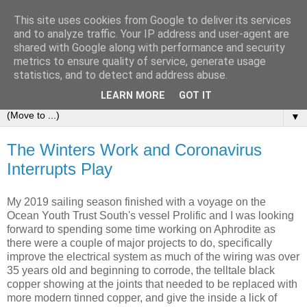
This site uses cookies from Google to deliver its services
Sailing Aphrodite
and to analyze traffic. Your IP address and user-agent are
shared with Google along with performance and security
metrics to ensure quality of service, generate usage
The Adventures of the Sailing Vessel Aphrodite and her
statistics, and to detect and address abuse.
Skipper.
LEARN MORE
GOT IT
▼
The Winters Work and Coronavirus
Interrupts Play
My 2019 sailing season finished with a voyage on the
Ocean Youth Trust South's vessel Prolific and I was looking
forward to spending some time working on Aphrodite as
there were a couple of major projects to do, specifically
improve the electrical system as much of the wiring was over
35 years old and beginning to corrode, the telltale black
copper showing at the joints that needed to be replaced with
more modern tinned copper, and give the inside a lick of