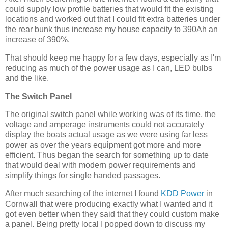
could supply low profile batteries that would fit the existing
locations and worked out that I could fit extra batteries under
the rear bunk thus increase my house capacity to 390Ah an
increase of 390%.
That should keep me happy for a few days, especially as I'm
reducing as much of the power usage as I can, LED bulbs
and the like.
The Switch Panel
The original switch panel while working was of its time, the
voltage and amperage instruments could not accurately
display the boats actual usage as we were using far less
power as over the years equipment got more and more
efficient. Thus began the search for something up to date
that would deal with modern power requirements and
simplify things for single handed passages.
After much searching of the internet I found
KDD Power
in
Cornwall that were producing exactly what I wanted and it
got even better when they said that they could custom make
a panel. Being pretty local I popped down to discuss my