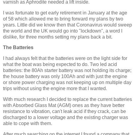
varnish as Aphrodite needed a lift inside.
I was fortunate to get early retirement in January at the age
of 58 which allowed me to bring forward my plans by two
years. Little did we know then that Coronavirus would sweep
the world and the UK would go into "lockdown", a word I
dislike, for three months setting my plans back a bit.
The Batteries
I had always felt that the batteries were on the light side for
what the boat was being expected to do. Two led acid
batteries: the 80Ah starter battery was not holding its charge;
the house battery was only 100Ah and with just the engine
or shore power charging was not keeping up on multiple day
trips without using the engine more that I wanted.
With much research I decided to replace the current batteries
with Absorbed Glass Mat (AGM) ones as they have better
resistance to vibration, can't leak acid if they crack, can be
discharged to a lower voltage and the existing charger was
able to cope with them.
After much searching on the internet I found a company that