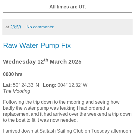
All times are UT.
at
23:59
No comments:
Raw Water Pump Fix
th
Wednesday 12
March 2025
0000 hrs
Lat:
50° 24.33' N
Long:
004° 12.32' W
The Mooring
Following the trip down to the mooring and seeing how
badly the water pump was leaking I had ordered a
replacement and it had arrived over the weekend a trip down
to the boat to fit it was now needed.
I arrived down at Saltash Sailing Club on Tuesday afternoon