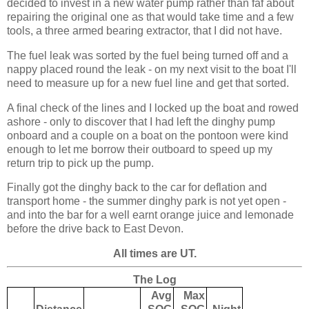
decided to invest in a new water pump rather than faf about
repairing the original one as that would take time and a few
tools, a three armed bearing extractor, that I did not have.
The fuel leak was sorted by the fuel being turned off and a
nappy placed round the leak - on my next visit to the boat I'll
need to measure up for a new fuel line and get that sorted.
A final check of the lines and I locked up the boat and rowed
ashore - only to discover that I had left the dinghy pump
onboard and a couple on a boat on the pontoon were kind
enough to let me borrow their outboard to speed up my
return trip to pick up the pump.
Finally got the dinghy back to the car for deflation and
transport home - the summer dinghy park is not yet open -
and into the bar for a well earnt orange juice and lemonade
before the drive back to East Devon.
All times are UT.
The Log
Avg
Max