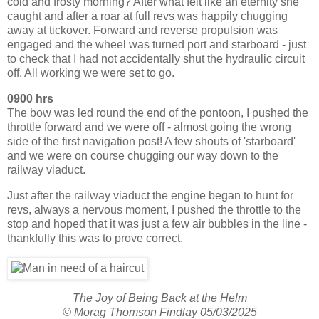
cold and frosty morning? After what felt like an eternity she
caught and after a roar at full revs was happily chugging
away at tickover. Forward and reverse propulsion was
engaged and the wheel was turned port and starboard - just
to check that I had not accidentally shut the hydraulic circuit
off. All working we were set to go.
0900 hrs
The bow was led round the end of the pontoon, I pushed the
throttle forward and we were off - almost going the wrong
side of the first navigation post! A few shouts of 'starboard'
and we were on course chugging our way down to the
railway viaduct.
Just after the railway viaduct the engine began to hunt for
revs, always a nervous moment, I pushed the throttle to the
stop and hoped that it was just a few air bubbles in the line -
thankfully this was to prove correct.
The Joy of Being Back at the Helm
© Morag Thomson Findlay 05/03/2025