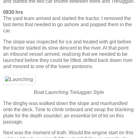
and started the two car shuffle between there and Treluggan.
0830 hrs
The yard team arrived and started the tractor. I removed the
last items that needed to go ashore and popped them in the
car.
The slope was inspected for ice and treated with grit before
the tractor started its slow descent to the river. At that point
an inbound vessel arrived, realising that we needed to be
launched before they could be lifted, drifted back down river
and moored to one of the lower pontoons.
Boat Launching Treluggan Style
The dinghy was walked down the slope and manhandled
onto the deck. Time to climb onboard and swap the blanking
plate for the depth sounder; an essential bit of kit on this
passage.
Next was the moment of truth. Would the engine start on this