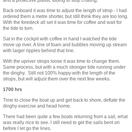
and a protective plastic tubing to stop chafing.
Back onboard it was time to adjust the length of strop - I had
ordered them a metre shorter, but still think they are too long.
With the foredeck all set it was time for coffee and wait for
the tide to turn.
Sat in the cockpit with coffee in hand I watched the tide
move up river. A line of foam and bubbles moving up stream
with larger ripples behind that line.
With the upriver strops loose it was time to change them.
Same process, but with a much stronger tide running under
the dinghy. Still not 100% happy with the length of the
strops, but will adjust them over the next few weeks.
1700 hrs
Time to close the boat up and get back to shore, deflate the
dinghy exercise and head home.
There had been quite a few boats returning from a sail, what
was really nice to see. I still need to get the sails bent on
before I let go the lines.