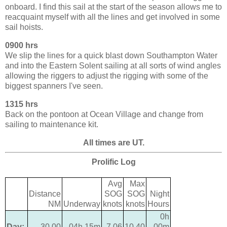
onboard. I find this sail at the start of the season allows me to
reacquaint myself with all the lines and get involved in some
sail hoists.
0900 hrs
We slip the lines for a quick blast down Southampton Water
and into the Eastern Solent sailing at all sorts of wind angles
allowing the riggers to adjust the rigging with some of the
biggest spanners I've seen.
1315 hrs
Back on the pontoon at Ocean Village and change from
sailing to maintenance kit.
All times are UT.
Prolific Log
Avg
Max
Distance
SOG
SOG
Night
NM
Underway
knots
knots
Hours
0h
Day:
30.00
04h 15m
7.06
10.40
00m