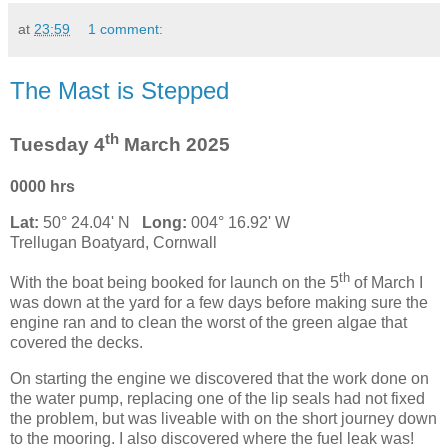
at
23:59
1 comment:
The Mast is Stepped
th
Tuesday 4
March 2025
0000 hrs
Lat:
50° 24.04' N
Long:
004° 16.92' W
Trellugan Boatyard, Cornwall
th
With the boat being booked for launch on the 5
of March I
was down at the yard for a few days before making sure the
engine ran and to clean the worst of the green algae that
covered the decks.
On starting the engine we discovered that the work done on
the water pump, replacing one of the lip seals had not fixed
the problem, but was liveable with on the short journey down
to the mooring. I also discovered where the fuel leak was!