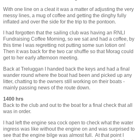
With one line on a cleat it was a matter of adjusting the very
messy lines, a mug of coffee and getting the dinghy fully
inflated and over the side for the trip to the pontoon.
I had forgotten that the sailing club was having an RNLI
Fundraising Coffee Morning, so we sat and had a coffee, by
this time I was regretting not putting some sun lotion on!
Then it was back for the two car shuffle so that Morag could
get to her early afternoon meeting.
Back at Treluggan I handed back the keys and had a final
wander round where the boat had been and picked up any
litter, chatting to the owners still working on their boats -
mainly passing news of the route down.
1400 hrs
Back to the club and out to the boat for a final check that all
was in order.
I had left the engine sea cock open to check what the water
ingress was like without the engine on and was surprised to
see that the engine bilge was almost full. At that point I