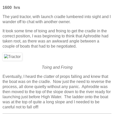
1600 hrs
The yard tractor, with launch cradle lumbered into sight and I
wander off to chat with another owner.
It took some time of toing and froing to get the cradle in the
correct position, I was beginning to think that Aphrodite had
taken root, as there was an awkward angle between a
couple of boats that had to be negotiated.
Toing and Froing
Eventually, I heard the clatter of props falling and knew that
the boat was on the cradle. Now just the need to reverse the
process, all done quietly without any panic. Aphrodite was
then moved to the top of the slope down to the river ready for
launching just before High Water. The ladder onto the boat
was at the top of quite a long slope and I needed to be
careful not to fall off!