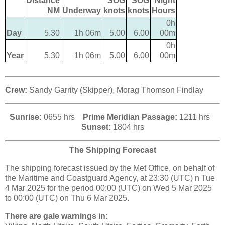
Distance
SOG
SOG
Night
NM
Underway
knots
knots
Hours
0h
Day
5.30
1h 06m
5.00
6.00
00m
0h
Year
5.30
1h 06m
5.00
6.00
00m
Crew:
Sandy Garrity (Skipper), Morag Thomson Findlay
Sunrise:
0655 hrs
Prime Meridian Passage:
1211 hrs
Sunset:
1804 hrs
The Shipping Forecast
The shipping forecast issued by the Met Office, on behalf of
the Maritime and Coastguard Agency, at 23:30 (UTC) n Tue
4 Mar 2025 for the period 00:00 (UTC) on Wed 5 Mar 2025
to 00:00 (UTC) on Thu 6 Mar 2025.
There are gale warnings in: