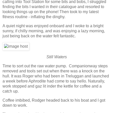
calling into Tool Station for some bits and bobs, I struggled
finding the bits I wanted in their catalogue and resorted to
looking things up on the phone! Then took to my latest
fitness routine - inflating the dinghy.
A quiet night was enjoyed onboard and I woke to a bright
sunny, if chilly morning, and was enjoying a lazy morning,
just being back on the water felt fantastic.
Still Waters
Time to sort out the raw water pump. Companionway steps
removed and tools set out when there was a knock on the
hull. It was Roger who had been in Treluggan and launched
a week before Aphrodite had come to say hello. Naturally,
work stopped and gaz lit inder the kettle for coffee and a
catch up.
Coffee imbibed, Rodger headed back to his boat and I got
down to work.