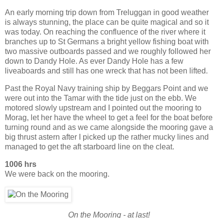
An early morning trip down from Treluggan in good weather
is always stunning, the place can be quite magical and so it
was today. On reaching the confluence of the river where it
branches up to St Germans a bright yellow fishing boat with
two massive outboards passed and we roughly followed her
down to Dandy Hole. As ever Dandy Hole has a few
liveaboards and still has one wreck that has not been lifted.
Past the Royal Navy training ship by Beggars Point and we
were out into the Tamar with the tide just on the ebb. We
motored slowly upstream and I pointed out the mooring to
Morag, let her have the wheel to get a feel for the boat before
turning round and as we came alongside the mooring gave a
big thrust astern after I picked up the rather mucky lines and
managed to get the aft starboard line on the cleat.
1006 hrs
We were back on the mooring.
On the Mooring - at last!