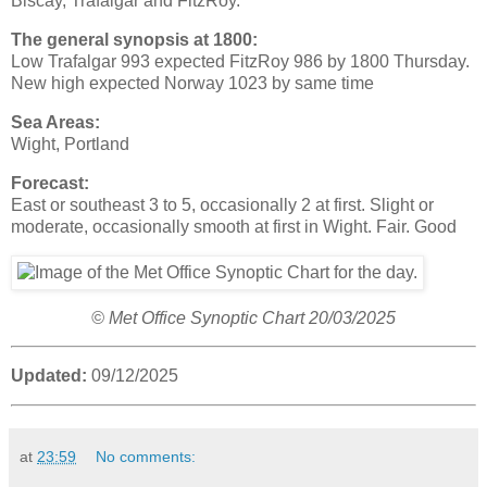
Biscay, Trafalgar and FitzRoy.
The general synopsis at 1800:
Low Trafalgar 993 expected FitzRoy 986 by 1800 Thursday.
New high expected Norway 1023 by same time
Sea Areas:
Wight, Portland
Forecast:
East or southeast 3 to 5, occasionally 2 at first. Slight or
moderate, occasionally smooth at first in Wight. Fair. Good
© Met Office Synoptic Chart 20/03/2025
Updated:
09/12/2025
at
23:59
No comments: