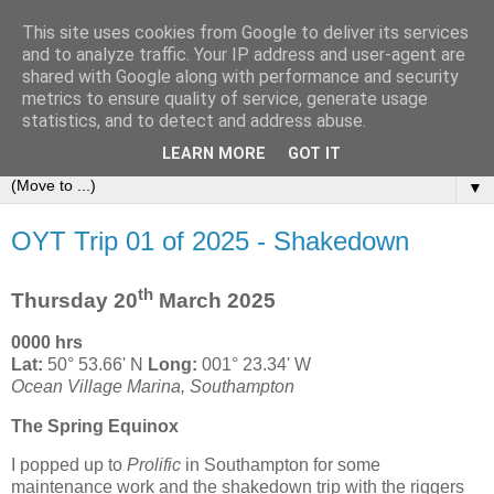
This site uses cookies from Google to deliver its services
Sailing Aphrodite
and to analyze traffic. Your IP address and user-agent are
shared with Google along with performance and security
metrics to ensure quality of service, generate usage
The Adventures of the Sailing Vessel Aphrodite and her
statistics, and to detect and address abuse.
Skipper.
LEARN MORE
GOT IT
▼
OYT Trip 01 of 2025 - Shakedown
th
Thursday 20
March 2025
0000 hrs
Lat:
50° 53.66' N
Long:
001° 23.34' W
Ocean Village Marina, Southampton
The Spring Equinox
I popped up to
Prolific
in Southampton for some
maintenance work and the shakedown trip with the riggers