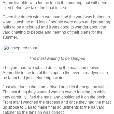
Again liveable with for the trip to the mooring, but will need
fixed before we take the boat to sea.
Given the dreich winter we have had the yard was bathed in
warm sunshine and lots of people were down and preparing
hulls to be antifouled and it was good to wander about the
yard chatting to people and hearing of their plans for the
summer.
The mast waiting to be stepped
The yard had two jobs to do, step the mast and moved
Aphrodite to the top of the slope to the river in readyness to
be launched just before high water.
Just after lunch the team arrived and I let them get on with it.
The last thing they wanted was an owner looking on while
they carefully lifted the mast and positioned it on the deck.
From afar I watched the process and once they had the mast
up spoke to Dan to make final adjustments to the halyard
catcher so the tension was correct.