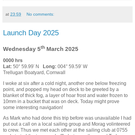
at
23:59
No comments:
Launch Day 2025
th
Wednesday 5
March 2025
0000 hrs
Lat:
50° 59.99' N
Long:
004° 59.59' W
Trellugan Boatyard, Cornwall
I woke at six after a cold night, another one below freezing
point, and popped my head on deck to be greeted by a
blanket of thick fog, a layer of hoar frost and water frozen to
10mm in a bucket that was on deck. Today might prove
some interesting navigation!
As Mark who had done this trip before was unavailable I had
put out a call on a local sailing group and Morag volinteered
to crew. Thus we met each other at the sailing club at 0755