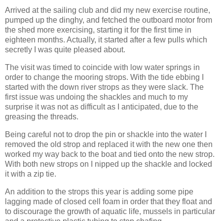
Arrived at the sailing club and did my new exercise routine,
pumped up the dinghy, and fetched the outboard motor from
the shed more exercising, starting it for the first time in
eighteen months. Actually, it started after a few pulls which
secretly I was quite pleased about.
The visit was timed to coincide with low water springs in
order to change the mooring strops. With the tide ebbing I
started with the down river strops as they were slack. The
first issue was undoing the shackles and much to my
surprise it was not as difficult as I anticipated, due to the
greasing the threads.
Being careful not to drop the pin or shackle into the water I
removed the old strop and replaced it with the new one then
worked my way back to the boat and tied onto the new strop.
With both new strops on I nipped up the shackle and locked
it with a zip tie.
An addition to the strops this year is adding some pipe
lagging made of closed cell foam in order that they float and
to discourage the growth of aquatic life, mussels in particular