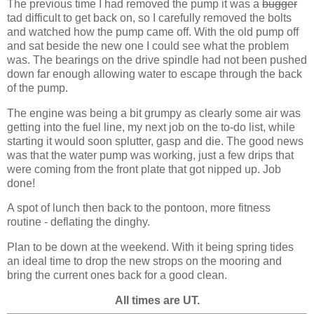
The previous time I had removed the pump it was a
bugger
tad difficult to get back on, so I carefully removed the bolts
and watched how the pump came off. With the old pump off
and sat beside the new one I could see what the problem
was. The bearings on the drive spindle had not been pushed
down far enough allowing water to escape through the back
of the pump.
The engine was being a bit grumpy as clearly some air was
getting into the fuel line, my next job on the to-do list, while
starting it would soon splutter, gasp and die. The good news
was that the water pump was working, just a few drips that
were coming from the front plate that got nipped up. Job
done!
A spot of lunch then back to the pontoon, more fitness
routine - deflating the dinghy.
Plan to be down at the weekend. With it being spring tides
an ideal time to drop the new strops on the mooring and
bring the current ones back for a good clean.
All times are UT.