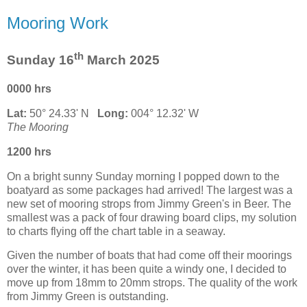
Mooring Work
th
Sunday 16
March 2025
0000 hrs
Lat:
50° 24.33' N
Long:
004° 12.32' W
The Mooring
1200 hrs
On a bright sunny Sunday morning I popped down to the
boatyard as some packages had arrived! The largest was a
new set of mooring strops from Jimmy Green's in Beer. The
smallest was a pack of four drawing board clips, my solution
to charts flying off the chart table in a seaway.
Given the number of boats that had come off their moorings
over the winter, it has been quite a windy one, I decided to
move up from 18mm to 20mm strops. The quality of the work
from Jimmy Green is outstanding.