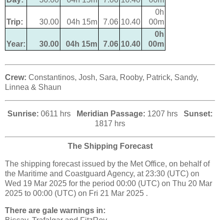
0h
Trip:
30.00
04h 15m
7.06
10.40
00m
0h
Year:
30.00
04h 15m
7.06
10.40
00m
Crew:
Constantinos, Josh, Sara, Rooby, Patrick, Sandy,
Linnea & Shaun
Sunrise:
0611 hrs
Meridian Passage:
1207 hrs
Sunset:
1817 hrs
The Shipping Forecast
The shipping forecast issued by the Met Office, on behalf of
the Maritime and Coastguard Agency, at 23:30 (UTC) on
Wed 19 Mar 2025 for the period 00:00 (UTC) on Thu 20 Mar
2025 to 00:00 (UTC) on Fri 21 Mar 2025 .
There are gale warnings in: