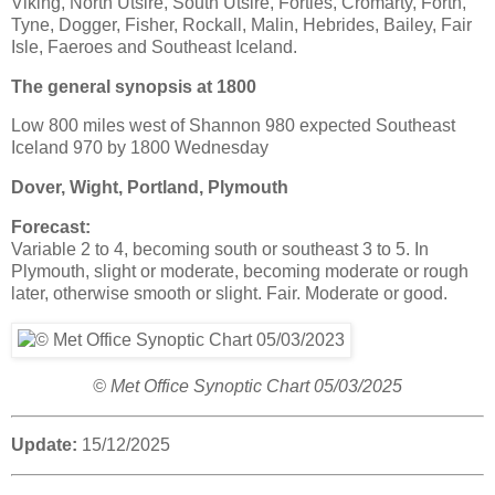
Viking, North Utsire, South Utsire, Forties, Cromarty, Forth,
Tyne, Dogger, Fisher, Rockall, Malin, Hebrides, Bailey, Fair
Isle, Faeroes and Southeast Iceland.
The general synopsis at 1800
Low 800 miles west of Shannon 980 expected Southeast
Iceland 970 by 1800 Wednesday
Dover, Wight, Portland, Plymouth
Forecast:
Variable 2 to 4, becoming south or southeast 3 to 5. In
Plymouth, slight or moderate, becoming moderate or rough
later, otherwise smooth or slight. Fair. Moderate or good.
© Met Office Synoptic Chart 05/03/2025
Update:
15/12/2025