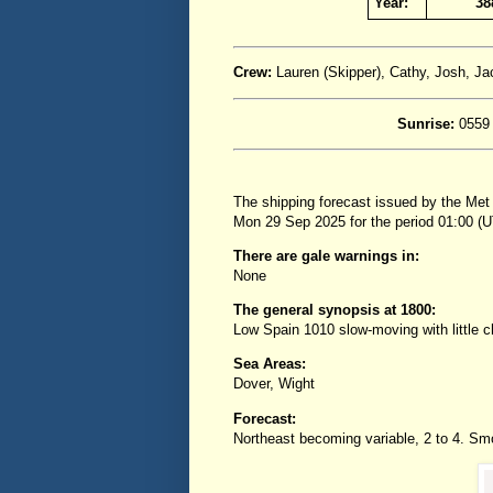
Year:
38
Crew:
Lauren (Skipper), Cathy, Josh, J
Sunrise:
0559
The shipping forecast issued by the Met
Mon 29 Sep 2025 for the period 01:00 
There are gale warnings in:
None
The general synopsis at 1800:
Low Spain 1010 slow-moving with little
Sea Areas:
Dover, Wight
Forecast:
Northeast becoming variable, 2 to 4. Smoo