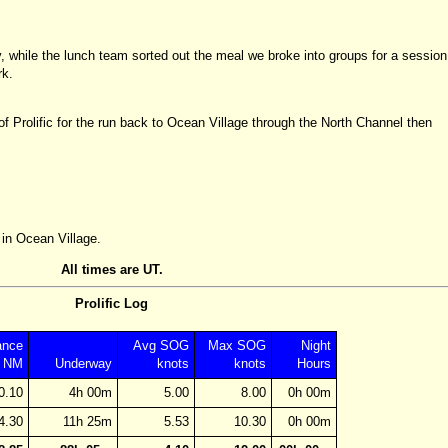
 while the lunch team sorted out the meal we broke into groups for a session
rk.
f Prolific for the run back to Ocean Village through the North Channel then
 in Ocean Village.
All times are UT.
Prolific Log
ance
Avg SOG
Max SOG
Night
NM
Underway
knots
knots
Hours
0.10
4h 00m
5.00
8.00
0h 00m
4.30
11h 25m
5.53
10.30
0h 00m