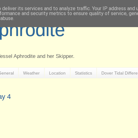
deliver its services and to analyze traffic. Your IP address and
formance and security metrics to ensure quality of service, ge
 abuse.
Aphrodite
Vessel Aphrodite and her Skipper.
General
Weather
Location
Statistics
Dover Tidal Differ
ay 4