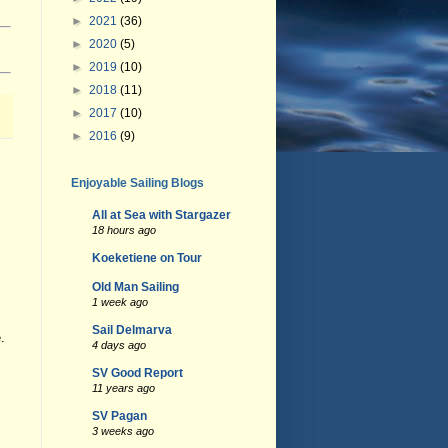
►
2021
(36)
►
2020
(5)
►
2019
(10)
►
2018
(11)
►
2017
(10)
►
2016
(9)
Enjoyable Sailing Blogs
All at Sea with Stargazer
18 hours ago
Koeketiene on Tour
Old Man Sailing
1 week ago
Sail Delmarva
.
4 days ago
SV Good Report
11 years ago
SV Pagan
3 weeks ago