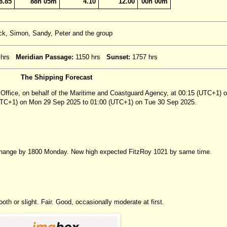
8.85
88h 05m
4.10
12.00
00h 00m
ack, Simon, Sandy, Peter and the group
 hrs
Meridian Passage:
1150 hrs
Sunset:
1757 hrs
The Shipping Forecast
 Office, on behalf of the Maritime and Coastguard Agency, at 00:15 (UTC+1) 
(UTC+1) on Mon 29 Sep 2025 to 01:00 (UTC+1) on Tue 30 Sep 2025.
 change by 1800 Monday. New high expected FitzRoy 1021 by same time.
th or slight. Fair. Good, occasionally moderate at first.