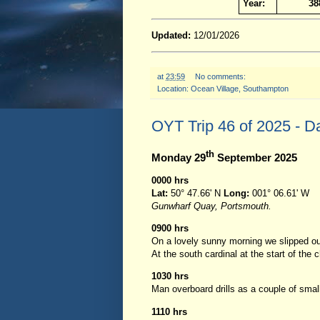
Year:
38
Updated:
12/01/2026
at
23:59
No comments:
Location:
Ocean Village, Southampton
OYT Trip 46 of 2025 - D
th
Monday 29
September 2025
0000 hrs
Lat:
50° 47.66' N
Long:
001° 06.61' W
Gunwharf Quay, Portsmouth.
0900 hrs
On a lovely sunny morning we slipped ou
At the south cardinal at the start of th
1030 hrs
Man overboard drills as a couple of smal
1110 hrs