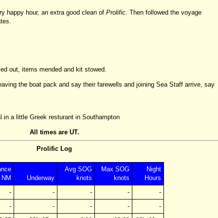
ry happy hour, an extra good clean of
Prolific
. Then followed the voyage
tes.
ried out, items mended and kit stowed.
aving the boat pack and say their farewells and joining Sea Staff arrive, say
 in a little Greek resturant in Southampton
All times are UT.
Prolific Log
ance
Avg SOG
Max SOG
Night
NM
Underway
knots
knots
Hours
-
-
-
-
-
-
-
-
-
-