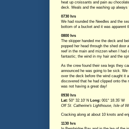
heat up croissants and pain au chocolate
deck. Meals and the washing up always t
0730 hrs
We had rounded the Needles and the sea 
bottom of a bucket and it was apparent t
0800 hrs
The skipper handed me the deck and bein
popped her head through the shed door a
reef in the main and mizzen when I had on
fantastic; the wind in my hair and the sp
As the crew found their sea legs they 
announced he was going to be sick. We c
over the deck before the wind caught it a
discovered that he had clipped onto the 
was not having a great day!
0930 hrs
Lat:
50° 32.10' N
Long:
001° 18.35' W
Off St. Catherine's Lighthouse, Isle of W
Cracking along at about 10 knots and enj
1130 hrs
In Bembridge Bay and in the lea of the 