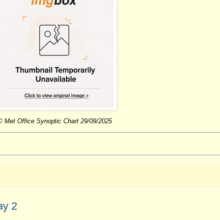
© Met Office Synoptic Chart 29/09/2025
ay 2