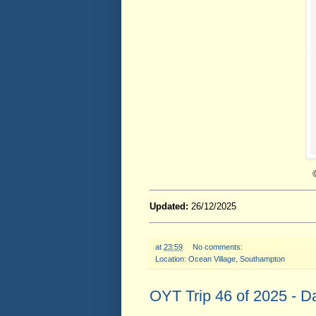
Updated:
26/12/2025
at
23:59
No comments:
Location:
Ocean Village, Southampton
OYT Trip 46 of 2025 - D