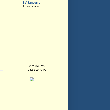
SV Sancerre
2 months ago