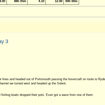
8.85
88h 05m
4.10
12.00
00h 00m
ay 3
r lines and headed out of Portsmouth passing the hovercraft on route to Ryde
e channel we turned west and headed up the Solent.
l fishing boats dropped their pots. Even got a wave from one of them.