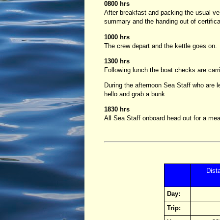
0800 hrs
After breakfast and packing the usual ve
summary and the handing out of certifica
1000 hrs
The crew depart and the kettle goes on.
1300 hrs
Following lunch the boat checks are car
During the afternoon Sea Staff who are le
hello and grab a bunk.
1830 hrs
All Sea Staff onboard head out for a meal
Dist
Day:
Trip: