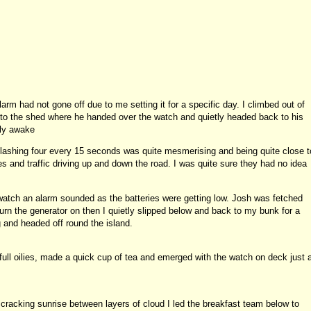
rm had not gone off due to me setting it for a specific day. I climbed out of
 the shed where he handed over the watch and quietly headed back to his
lly awake
lashing four every 15 seconds was quite mesmerising and being quite close t
s and traffic driving up and down the road. I was quite sure they had no idea
watch an alarm sounded as the batteries were getting low. Josh was fetched
turn the generator on then I quietly slipped below and back to my bunk for a
g and headed off round the island.
ull oilies, made a quick cup of tea and emerged with the watch on deck just 
cracking sunrise between layers of cloud I led the breakfast team below to