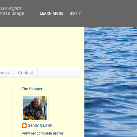
 user-agent
nerate usage
LEARN MORE
GOT IT
ences
Contact
The Skipper
Sandy Garrity
View my complete profile