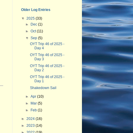
Older Log Entries
▼
2025
(33)
►
Dec
(1)
►
Oct
(11)
▼
Sep
(5)
OYT Trip 46 of 2025 -
Day 4
OYT Trip 46 of 2025 -
Day 3
OYT Trip 46 of 2025 -
Day 2
OYT Trip 46 of 2025 -
Day 1
Shakedown Sail
►
Apr
(10)
►
Mar
(5)
►
Feb
(1)
►
2024
(16)
►
2023
(14)
►
2022
(19)