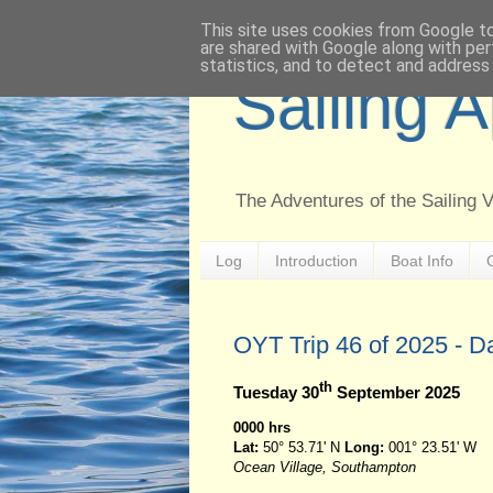
This site uses cookies from Google to 
are shared with Google along with per
statistics, and to detect and address
Sailing 
The Adventures of the Sailing 
Log
Introduction
Boat Info
OYT Trip 46 of 2025 - D
th
Tuesday 30
September 2025
0000 hrs
Lat:
50° 53.71' N
Long:
001° 23.51' W
Ocean Village, Southampton