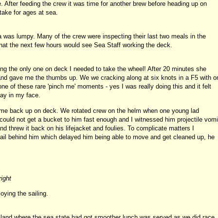
. After feeding the crew it was time for another brew before heading up on
ake for ages at sea.
was lumpy. Many of the crew were inspecting their last two meals in the
hat the next few hours would see Sea Staff working the deck.
g the only one on deck I needed to take the wheel! After 20 minutes she
nd gave me the thumbs up. We we cracking along at six knots in a F5 with o
e of these rare 'pinch me' moments - yes I was really doing this and it felt
ray in my face.
came back up on deck. We rotated crew on the helm when one young lad
ould not get a bucket to him fast enough and I witnessed him projectile vomi
nd threw it back on his lifejacket and foulies. To complicate matters I
rail behind him which delayed him being able to move and get cleaned up, he
right
oying the sailing.
island where the sea state had got smoother lunch was served as we did race