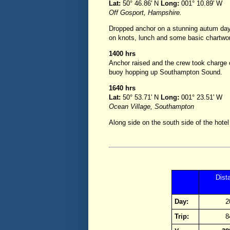
Lat:
50° 46.86' N
Long:
001° 10.89' W
Off Gosport, Hampshire.
Dropped anchor on a stunning autum day,
on knots, lunch and some basic chartwo
1400 hrs
Anchor raised and the crew took charge o
buoy hopping up Southampton Sound.
1640 hrs
Lat:
50° 53.71' N
Long:
001° 23.51' W
Ocean Village, Southampton
Along side on the south side of the hotel
Dist
Day:
2
Trip:
8