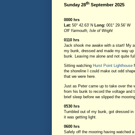
th
Sunday 28
September 2025
0000 hrs
Lat:
50° 42.63' N
Long:
001° 29.56' W
Off Yarmouth, Isle of Wright
0110 hrs
Jack shook me awake with a start! My ala
my bunk, dressed and made my way up to
bunk. Leaving me alone and not quite fu
Sitting watching
Hurst Point Lighthouse
f
the shoreline I could make out odd shape
that we were here.
Just as Peter came up to take over the 
from his bunk to record the voltage and 
brief sleep before we slipped the moorin
0530 hrs
Tumbled out of my bunk, got dressed in f
it was getting light.
0600 hrs
Safely off the mooring having watched a 