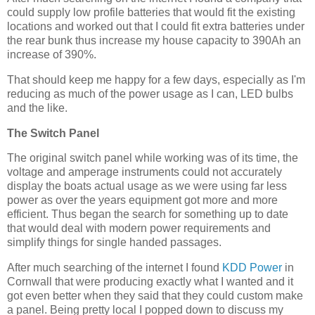
could supply low profile batteries that would fit the existing
locations and worked out that I could fit extra batteries under
the rear bunk thus increase my house capacity to 390Ah an
increase of 390%.
That should keep me happy for a few days, especially as I'm
reducing as much of the power usage as I can, LED bulbs
and the like.
The Switch Panel
The original switch panel while working was of its time, the
voltage and amperage instruments could not accurately
display the boats actual usage as we were using far less
power as over the years equipment got more and more
efficient. Thus began the search for something up to date
that would deal with modern power requirements and
simplify things for single handed passages.
After much searching of the internet I found
KDD Power
in
Cornwall that were producing exactly what I wanted and it
got even better when they said that they could custom make
a panel. Being pretty local I popped down to discuss my