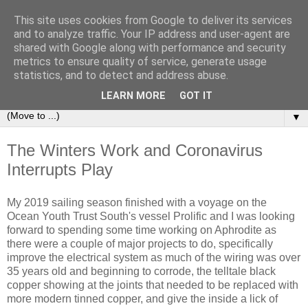
This site uses cookies from Google to deliver its services
Sailing Aphrodite
and to analyze traffic. Your IP address and user-agent are
shared with Google along with performance and security
metrics to ensure quality of service, generate usage
The Adventures of the Sailing Vessel Aphrodite and her
statistics, and to detect and address abuse.
Skipper.
LEARN MORE
GOT IT
▼
The Winters Work and Coronavirus
Interrupts Play
My 2019 sailing season finished with a voyage on the
Ocean Youth Trust South's vessel Prolific and I was looking
forward to spending some time working on Aphrodite as
there were a couple of major projects to do, specifically
improve the electrical system as much of the wiring was over
35 years old and beginning to corrode, the telltale black
copper showing at the joints that needed to be replaced with
more modern tinned copper, and give the inside a lick of