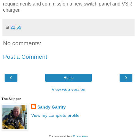
requirements and commission a new switch panel and VSR
charger.
at
22:59
No comments:
Post a Comment
‹
›
Home
View web version
The Skipper
Sandy Garrity
View my complete profile