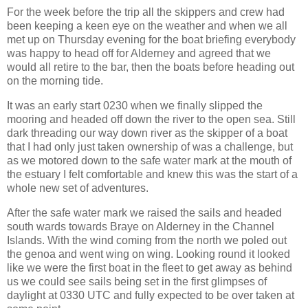
For the week before the trip all the skippers and crew had
been keeping a keen eye on the weather and when we all
met up on Thursday evening for the boat briefing everybody
was happy to head off for Alderney and agreed that we
would all retire to the bar, then the boats before heading out
on the morning tide.
It was an early start 0230 when we finally slipped the
mooring and headed off down the river to the open sea. Still
dark threading our way down river as the skipper of a boat
that I had only just taken ownership of was a challenge, but
as we motored down to the safe water mark at the mouth of
the estuary I felt comfortable and knew this was the start of a
whole new set of adventures.
After the safe water mark we raised the sails and headed
south wards towards Braye on Alderney in the Channel
Islands. With the wind coming from the north we poled out
the genoa and went wing on wing. Looking round it looked
like we were the first boat in the fleet to get away as behind
us we could see sails being set in the first glimpses of
daylight at 0330 UTC and fully expected to be over taken at