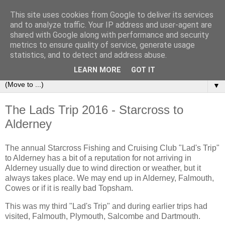
This site uses cookies from Google to deliver its services
Sailing Aphrodite
and to analyze traffic. Your IP address and user-agent are
shared with Google along with performance and security
metrics to ensure quality of service, generate usage
The Adventures of the Sailing Vessel Aphrodite and her
statistics, and to detect and address abuse.
Skipper.
LEARN MORE
GOT IT
▼
The Lads Trip 2016 - Starcross to
Alderney
The annual Starcross Fishing and Cruising Club "Lad's Trip"
to Alderney has a bit of a reputation for not arriving in
Alderney usually due to wind direction or weather, but it
always takes place. We may end up in Alderney, Falmouth,
Cowes or if it is really bad Topsham.
This was my third "Lad's Trip" and during earlier trips had
visited, Falmouth, Plymouth, Salcombe and Dartmouth.