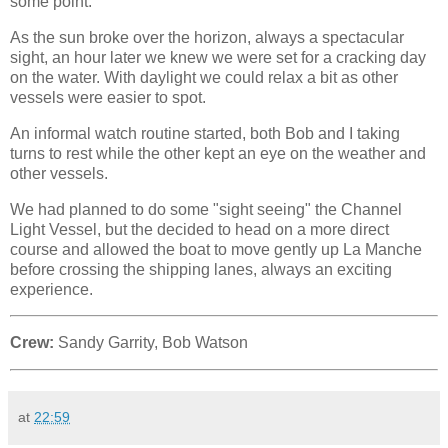
some point.
As the sun broke over the horizon, always a spectacular
sight, an hour later we knew we were set for a cracking day
on the water. With daylight we could relax a bit as other
vessels were easier to spot.
An informal watch routine started, both Bob and I taking
turns to rest while the other kept an eye on the weather and
other vessels.
We had planned to do some "sight seeing" the Channel
Light Vessel, but the decided to head on a more direct
course and allowed the boat to move gently up La Manche
before crossing the shipping lanes, always an exciting
experience.
Crew:
Sandy Garrity, Bob Watson
at
22:59