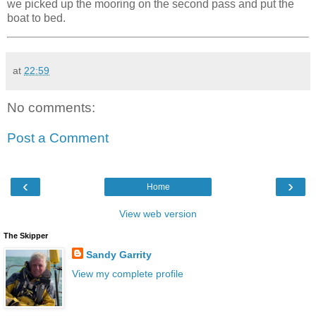
we picked up the mooring on the second pass and put the
boat to bed.
at
22:59
No comments:
Post a Comment
‹
›
Home
View web version
The Skipper
Sandy Garrity
View my complete profile