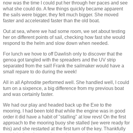
now was the time I could put her through her paces and see
what she could do. A few things quickly became apparent
the sails were bigger, they felt much bigger. She moved
faster and accelerated faster than the old boat.
Out at sea, where we had some room, we set about testing
her on different points of sail, checking how fast she would
respond to the helm and slow down when needed.
For lunch we hove to off Dawlish only to discover that the
genoa got tangled with the spreaders and the UV strip
separated from the sail! Frank the sailmaker would have a
small repare to do during the week!
All in all Aphrodite performed well. She handled well, I could
turn on a sixpence, a big difference from my previous boat
and was certainly faster.
We had our play and headed back up the Exe to the
mooring. I had been told that while the engine was in good
order it did have a habit of "stalling" at low revs! On the first
approach to the mooring buoy she stalled (we were ready for
this) and she restarted at the first turn of the key. Thankfully