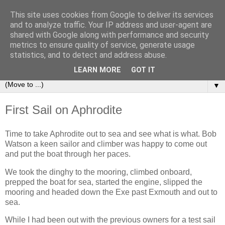
This site uses cookies from Google to deliver its services
Sailing Aphrodite
and to analyze traffic. Your IP address and user-agent are
shared with Google along with performance and security
metrics to ensure quality of service, generate usage
The Adventures of the Sailing Vessel Aphrodite and her
statistics, and to detect and address abuse.
Skipper.
LEARN MORE
GOT IT
▼
First Sail on Aphrodite
Time to take Aphrodite out to sea and see what is what. Bob
Watson a keen sailor and climber was happy to come out
and put the boat through her paces.
We took the dinghy to the mooring, climbed onboard,
prepped the boat for sea, started the engine, slipped the
mooring and headed down the Exe past Exmouth and out to
sea.
While I had been out with the previous owners for a test sail