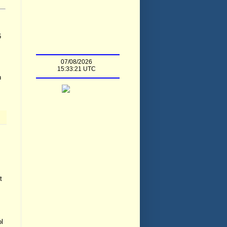
6
n
t
ol