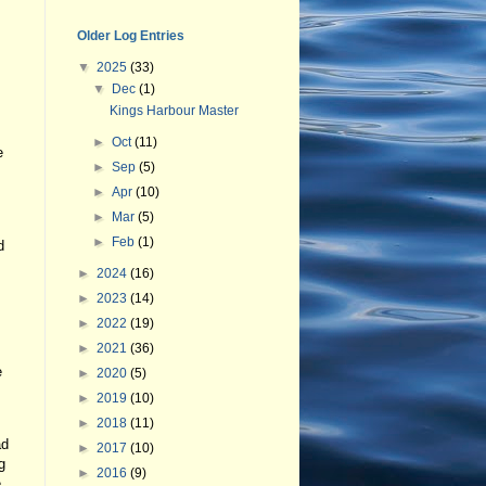
Older Log Entries
▼
2025
(33)
▼
Dec
(1)
Kings Harbour Master
►
Oct
(11)
e
►
Sep
(5)
►
Apr
(10)
►
Mar
(5)
►
Feb
(1)
d
►
2024
(16)
►
2023
(14)
►
2022
(19)
►
2021
(36)
e
►
2020
(5)
►
2019
(10)
►
2018
(11)
ad
►
2017
(10)
g
►
2016
(9)
e