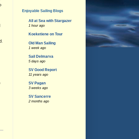
o
Enjoyable Sailing Blogs
All at Sea with Stargazer
d
1 hour ago
Koeketiene on Tour
d.
Old Man Sailing
1 week ago
Sail Delmarva
5 days ago
SV Good Report
11 years ago
h
SV Pagan
3 weeks ago
SV Sancerre
2 months ago