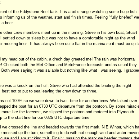
.
front of the Eddystone Reef tank. It is a bit strange watching some huge fish
nforming us of the weather, start and finish times. Feeling "fully briefed" we
 a beer.
he other crew members meet up in the morning, Steve in his own boat, Stuart
I settled down to sleep but was not to have a comfortable night as the wind
 mooring lines. It has always been quite flat in the marina so it must be quit
my head out of the cabin, a drech day greeted me! The rain was horizontal
r! Checked both the Met Office and MetoFrance forecasts and as usual they
 Both were saying it was sailable but nothing like what I was seeing. I grabbe
.
ere was a knock on the hull, Steve who had attended the briefing the night
s best not to put to sea leaving the crew down to three.
was not 100% so we were down to two - time for another brew. We talked over
prepped the boat for an 0730 UTC departure from the pontoon. By some miracl
d more like the forecast, we slipped the pontoon and motored into Plymouth
 to the start line for our 0825 UTC departure time.
 we crossed the line and headed towards the first mark, N E Winter, which h
 we messed up the turn, something to do with not enough wind and water movin
excuse and I am sticking to it. Finally, passing the mark we headed towards th