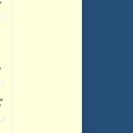
e
o
at
e