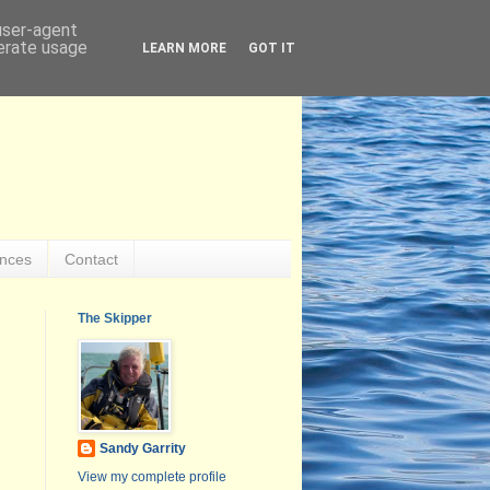
 user-agent
nerate usage
LEARN MORE
GOT IT
ences
Contact
The Skipper
Sandy Garrity
View my complete profile