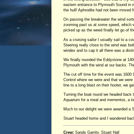
eastern entrance to Plymouth Sound in re
the hull! Aphrodite had not been moved 
On passing the breakwater the wind sort
zooming past us at some speed, which was
picked up as the weed finally let go of th
As a cruising sailor I usually sail to a c
Steering really close to the wind was both
windex and to cap it all there was a distin
We finally rounded the Eddystone at 1400
Plymouth with the wind at our backs. Th
The cut off time for the event was 1600 
Control where we were and that we were pl
line to a long blast on their hooter, we
Turning the boat round we headed back t
Aquarium for a meal and mementos, a lo
Much to our delight we were awarded a S
Stuart headed home and I wandered back 
Crew:
Sandy Garrity, Stuart Hall