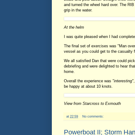
and turned the wheel hard over. The RIB
grip in the water.
At the helm
I was quite pleased when I had complete
The final set of exercises was "Man overb
vessel as you could get to the casualty f
We all satisfied Dan that were could pic
debriefing and were delighted to hear tha
home.
Overall the experience was
"interesting"
be happy at about 10 knots.
View from Starcross to Exmouth
at
22:59
No comments:
Powerboat II; Storm Ha