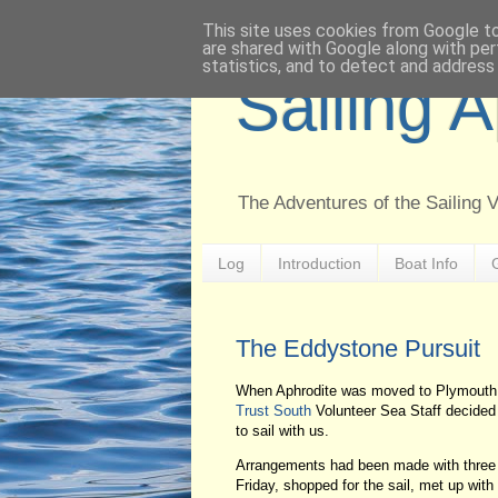
This site uses cookies from Google to 
are shared with Google along with per
statistics, and to detect and address
Sailing 
The Adventures of the Sailing 
Log
Introduction
Boat Info
The Eddystone Pursuit
When Aphrodite was moved to Plymouth I
Trust South
Volunteer Sea Staff decided t
to sail with us.
Arrangements had been made with three s
Friday, shopped for the sail, met up wit