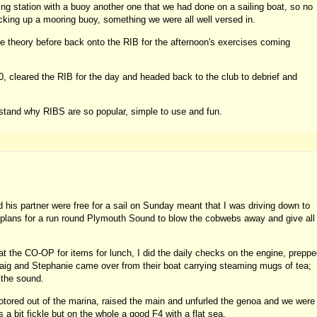
ing station with a buoy another one that we had done on a sailing boat, so no
cking up a mooring buoy, something we were all well versed in.
e theory before back onto the RIB for the afternoon's exercises coming
0, cleared the RIB for the day and headed back to the club to debrief and
tand why RIBS are so popular, simple to use and fun.
his partner were free for a sail on Sunday meant that I was driving down to
plans for a run round Plymouth Sound to blow the cobwebs away and give all
p at the CO-OP for items for lunch, I did the daily checks on the engine, prepp
Craig and Stephanie came over from their boat carrying steaming mugs of tea;
n the sound.
otored out of the marina, raised the main and unfurled the genoa and we were
 bit fickle but on the whole a good F4 with a flat sea.