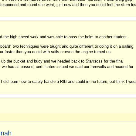
 responded and round she went, just now and then you could feel the stern lo
d the high speed work and was able to pass the helm to another student.
oard" two techniques were taught and quite different to doing it on a sailing
ar faster than you could with sails or even the engine turned on.
k up the bucket and buoy and we headed back to Starcross for the final
t we had all passed, certificates issued we said our farewells and headed for
, I did learn how to safely handle a RIB and could in the future, but think I wou
nnah