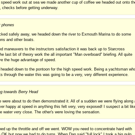
h speed work out at sea we made another cup of coffee we headed out onto th
, checks before getting underway.
r phones
ucked safely away, we headed down the river to Exmouth Marina to do some
ons and other boats.
red maneuvers to the instructors satisfaction it was back up to Starcross
e last bit of theory work the all important "Man overboard" briefing. All quite
have the huge advantage of speed.
n headed down to the pontoon for the high speed work. Being a yachtsman wh
s through the water this was going to be a very, very different experience.
ng towards Berry Head
e were about to do then demonstrated it. All of a sudden we were flying along 
ever happy at speed in anything this felt very, very exposed! I suspect a bit lik
 water very close. The other's were loving the sensation.
ened up the throttle and off we went. WOW you need to concentrate hard with
e OK but now we had to do turns. When Dan said "full lock" I took a big gulp