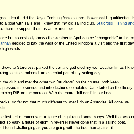
od idea if I did the Royal Yachting Association's Powerboat II qualification t
o a boat with sails and I knew that my old sailing club,
Starcross Fishing an
ted them to support them as an ex-member.
ce but as anybody knows the weather in April can be "changeable" in this pa
Hannah
decided to pay the west of the United Kingdom a visit and the first day
 high winds.
 drove to Starcross, parked the car and gathered my wet weather kit as I kn
ing facilities onboard, an essential part of my sailing day!
t the club and met the other two "students" on the course, both keen
pressed into service and introductions completed Dan started on the theory
raining RIB on the pontoon. With the matra "kill cord" in our head.
checks, so far not that much different to what I do on Aphrodite. All done we
helm.
e first set of maneuvers a figure of eight round some buoys. Well that was n
ot so easy a figure of eight in reverse! Never done that in a sailing boat,
 I found challenging as you are going with the tide then against it.