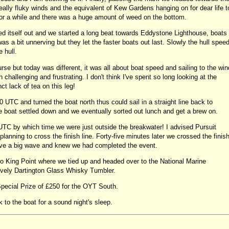
ally fluky winds and the equivalent of Kew Gardens hanging on for dear life t
for a while and there was a huge amount of weed on the bottom.
ed itself out and we started a long beat towards Eddystone Lighthouse, boats
 a bit unnerving but they let the faster boats out last. Slowly the hull spee
e hull.
ourse but today was different, it was all about boat speed and sailing to the win
 challenging and frustrating. I don't think I've spent so long looking at the
ct lack of tea on this leg!
 UTC and turned the boat north thus could sail in a straight line back to
e boat settled down and we eventually sorted out lunch and get a brew on.
UTC by which time we were just outside the breakwater! I advised Pursuit
anning to cross the finish line. Forty-five minutes later we crossed the finis
 gave a big wave and knew we had completed the event.
o King Point where we tied up and headed over to the National Marine
vely Dartington Glass Whisky Tumbler.
pecial Prize of £250 for the OYT South.
to the boat for a sound night's sleep.