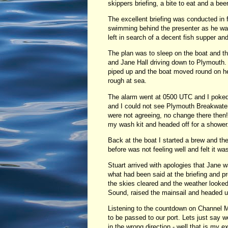
skippers briefing, a bite to eat and a beer
The excellent briefing was conducted in 
swimming behind the presenter as he was i
left in search of a decent fish supper and
The plan was to sleep on the boat and t
and Jane Hall driving down to Plymouth. 
piped up and the boat moved round on her
rough at sea.
The alarm went at 0500 UTC and I poked 
and I could not see Plymouth Breakwate
were not agreeing, no change there then!
my wash kit and headed off for a shower
Back at the boat I started a brew and th
before was not feeling well and felt it wa
Stuart arrived with apologies that Jane 
what had been said at the briefing and 
the skies cleared and the weather looke
Sound, raised the mainsail and headed up
Listening to the countdown on Channel M
to be passed to our port. Lets just say
in the wrong direction - well that is my 