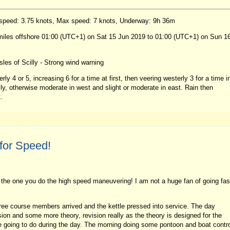
 speed: 3.75 knots, Max speed: 7 knots, Underway: 9h 36m
 miles offshore 01:00 (UTC+1) on Sat 15 Jun 2019 to 01:00 (UTC+1) on Sun 1
les of Scilly - Strong wind warning
ly 4 or 5, increasing 6 for a time at first, then veering westerly 3 for a time i
illy, otherwise moderate in west and slight or moderate in east. Rain then
.
for Speed!
the one you do the high speed maneuvering! I am not a huge fan of going fas
ee course members arrived and the kettle pressed into service. The day
sion and some more theory, revision really as the theory is designed for the
re going to do during the day. The morning doing some pontoon and boat contr