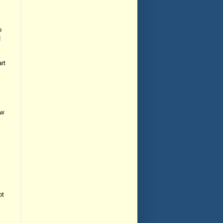
o
d
rt
ew
ot