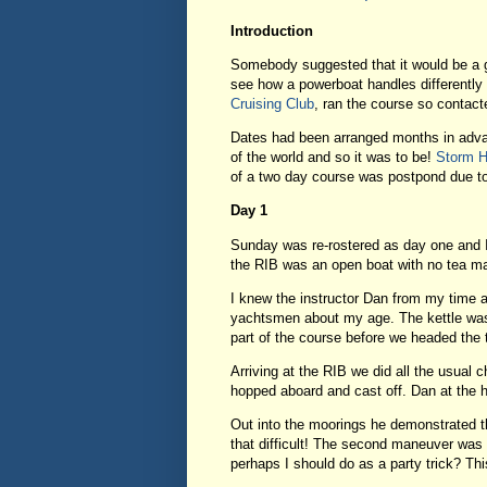
Introduction
Somebody suggested that it would be a go
see how a powerboat handles differently t
Cruising Club
, ran the course so contac
Dates had been arranged months in advan
of the world and so it was to be!
Storm 
of a two day course was postpond due to
Day 1
Sunday was re-rostered as day one and I
the RIB was an open boat with no tea mak
I knew the instructor Dan from my time a
yachtsmen about my age. The kettle was 
part of the course before we headed the t
Arriving at the RIB we did all the usual 
hopped aboard and cast off. Dan at the 
Out into the moorings he demonstrated th
that difficult! The second maneuver was n
perhaps I should do as a party trick? This