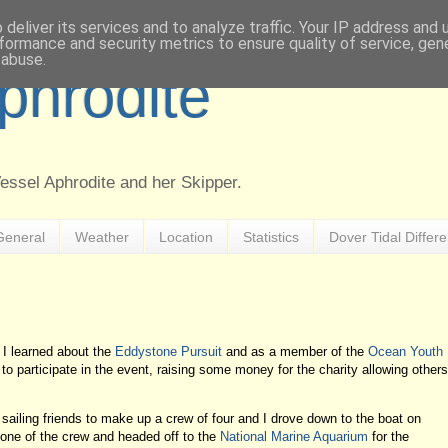
deliver its services and to analyze traffic. Your IP address and
formance and security metrics to ensure quality of service, ge
 abuse.
Aphrodite
Vessel Aphrodite and her Skipper.
General
Weather
Location
Statistics
Dover Tidal Differ
 learned about the
Eddystone Pursuit
and as a member of the
Ocean Youth
o participate in the event, raising some money for the charity allowing others
ailing friends to make up a crew of four and I drove down to the boat on
h one of the crew and headed off to the
National Marine Aquarium
for the