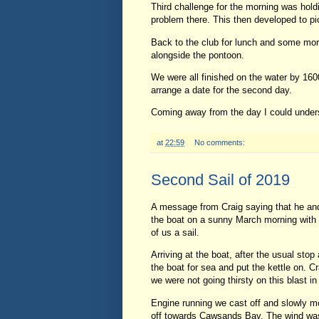
Third challenge for the morning was hold
problem there. This then developed to pi
Back to the club for lunch and some mor
alongside the pontoon.
We were all finished on the water by 160
arrange a date for the second day.
Coming away from the day I could unders
at
22:59
No comments:
Second Sail of 2019
A message from Craig saying that he and 
the boat on a sunny March morning with 
of us a sail.
Arriving at the boat, after the usual sto
the boat for sea and put the kettle on. 
we were not going thirsty on this blast i
Engine running we cast off and slowly m
off towards Cawsands Bay. The wind was a