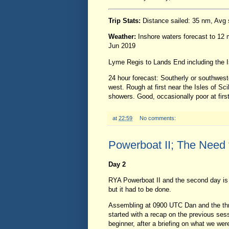
Trip Stats:
Distance sailed: 35 nm, Avg
Weather:
Inshore waters forecast to 12
Jun 2019
Lyme Regis to Lands End including the Is
24 hour forecast: Southerly or southwester
west. Rough at first near the Isles of Sc
showers. Good, occasionally poor at first
at
22:59
No comments:
Powerboat II; The Need 
Day 2
RYA Powerboat II and the second day is 
but it had to be done.
Assembling at 0900 UTC Dan and the thr
started with a recap on the previous ses
beginner, after a briefing on what we we