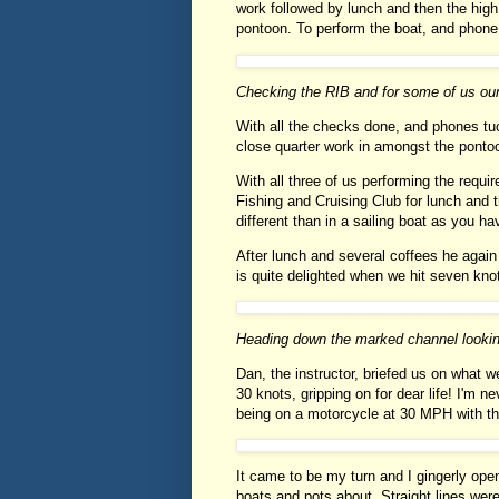
work followed by lunch and then the hig
pontoon. To perform the boat, and phone
Checking the RIB and for some of us ou
With all the checks done, and phones t
close quarter work in amongst the ponto
With all three of us performing the requi
Fishing and Cruising Club for lunch and th
different than in a sailing boat as you 
After lunch and several coffees he agai
is quite delighted when we hit seven knot
Heading down the marked channel looki
Dan, the instructor, briefed us on what w
30 knots, gripping on for dear life! I'm n
being on a motorcycle at 30 MPH with the
It came to be my turn and I gingerly op
boats and pots about. Straight lines wer