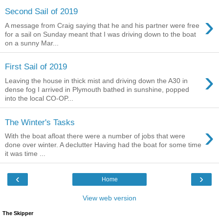
Second Sail of 2019
›
A message from Craig saying that he and his partner were free
for a sail on Sunday meant that I was driving down to the boat
on a sunny Mar...
First Sail of 2019
›
Leaving the house in thick mist and driving down the A30 in
dense fog I arrived in Plymouth bathed in sunshine, popped
into the local CO-OP...
The Winter's Tasks
›
With the boat afloat there were a number of jobs that were
done over winter. A declutter Having had the boat for some time
it was time ...
‹
›
Home
View web version
The Skipper