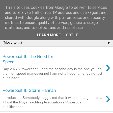
This site uses cookies from Google to deliver its services
Sailing Aphrodite
and to analyze traffic. Your IP address and user-agent are
shared with Google along with performance and security
metrics to ensure quality of service, generate usage
The Adventures of the Sailing Vessel Aphrodite and her
statistics, and to detect and address abuse.
Skipper.
LEARN MORE
GOT IT
▼
Powerboat II; The Need for
›
Speed!
Day 2 RYA Powerboat II and the second day is the one you do
the high speed maneuvering! I am not a huge fan of going fast
but it had t...
Powerboat II; Storm Hannah
›
Introduction Somebody suggested that it would be a good idea
if I did the Royal Yachting Association's Powerboat II
qualification t...