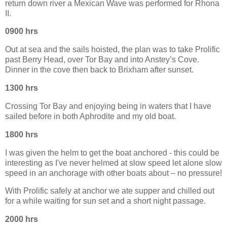
return down river a Mexican Wave was performed for Rhona
II.
0900 hrs
Out at sea and the sails hoisted, the plan was to take Prolific
past Berry Head, over Tor Bay and into Anstey’s Cove.
Dinner in the cove then back to Brixham after sunset.
1300 hrs
Crossing Tor Bay and enjoying being in waters that I have
sailed before in both Aphrodite and my old boat.
1800 hrs
I was given the helm to get the boat anchored - this could be
interesting as I've never helmed at slow speed let alone slow
speed in an anchorage with other boats about – no pressure!
With Prolific safely at anchor we ate supper and chilled out
for a while waiting for sun set and a short night passage.
2000 hrs