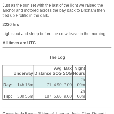
Just as the sun set with the last of the light we raised the
anchor and motored across the bay back to Brixham then
tied up Prolific in the dark.
2230 hrs
Lights out and sleep before the crew leave in the morning.
All times are UTC.
The Log
Avg
Max
Night
Underway
Distance
SOG
SOG
Hours
2h
Day:
14h 15m
71
4.90
7.00
00m
2h
Trip:
33h 55m
187
5.66
9.00
00m
Crew:
Andy Brown (Skipper), Lauren, Josh, Glyn, Robert L,