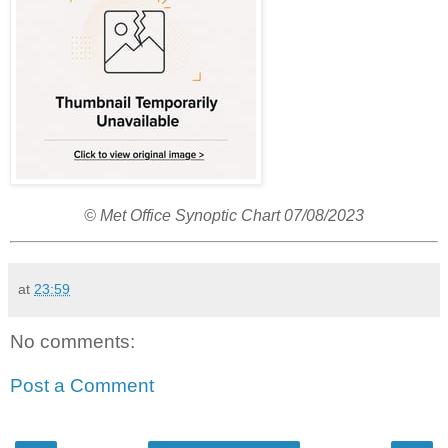
© Met Office Synoptic Chart 07/08/2023
at
23:59
No comments:
Post a Comment