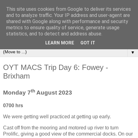
This site uses cookies from Google to deliver its services
Sailing Aphrodite
and to analyze traffic. Your IP address and user-agent are
shared with Google along with performance and security
metrics to ensure quality of service, generate usage
The Adventures of the Sailing Vessel Aphrodite and her
statistics, and to detect and address abuse.
Skipper.
LEARN MORE
GOT IT
▼
OYT MACS Trip Day 6: Fowey -
Brixham
th
Monday 7
August 2023
0700 hrs
We were getting well practiced at getting up early.
Cast off from the mooring and motored up river to turn
Prolific, giving a good view of the commercial docks. On our