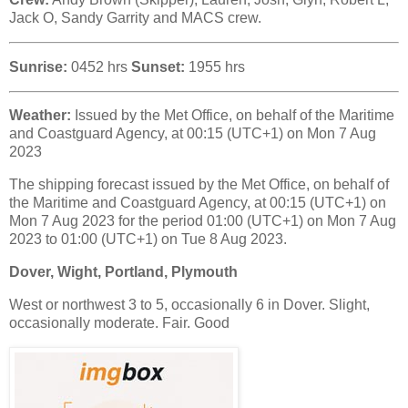
Jack O, Sandy Garrity and MACS crew.
Sunrise:
0452 hrs
Sunset:
1955 hrs
Weather:
Issued by the Met Office, on behalf of the Maritime
and Coastguard Agency, at 00:15 (UTC+1) on Mon 7 Aug
2023
The shipping forecast issued by the Met Office, on behalf of
the Maritime and Coastguard Agency, at 00:15 (UTC+1) on
Mon 7 Aug 2023 for the period 01:00 (UTC+1) on Mon 7 Aug
2023 to 01:00 (UTC+1) on Tue 8 Aug 2023.
Dover, Wight, Portland, Plymouth
West or northwest 3 to 5, occasionally 6 in Dover. Slight,
occasionally moderate. Fair. Good