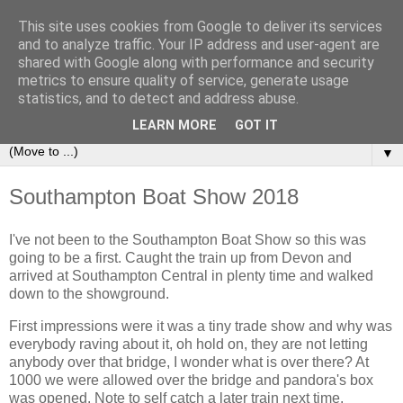
This site uses cookies from Google to deliver its services
Sailing Aphrodite
and to analyze traffic. Your IP address and user-agent are
shared with Google along with performance and security
metrics to ensure quality of service, generate usage
The Adventures of the Sailing Vessel Aphrodite and her
statistics, and to detect and address abuse.
Skipper.
LEARN MORE
GOT IT
▼
Southampton Boat Show 2018
I've not been to the Southampton Boat Show so this was
going to be a first. Caught the train up from Devon and
arrived at Southampton Central in plenty time and walked
down to the showground.
First impressions were it was a tiny trade show and why was
everybody raving about it, oh hold on, they are not letting
anybody over that bridge, I wonder what is over there? At
1000 we were allowed over the bridge and pandora's box
was opened. Note to self catch a later train next time.