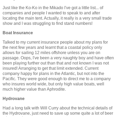
Just like the Ko-Ko in the Mikado I've got a little list... of
companies and people I wanted to speak to and after
locating the main tent. Actually, it really is a very small trade
show and I was struggling to find stand numbers!
Boat Insurance
Talked to my current insurance people about my plans for
the next few years and learnt that a coastal policy only
allows for sailing 12 miles offshore unless you are on
passage. Oops, I've been a very naughty boy and have often
been playing further out than that and not known I was not
insured! Arranging to get that limit extended. Current
company happy for plans in the Atlantic, but not into the
Pacific. They were good enough to direct me to a company
who insures world wide, but only high value boats, well
much higher value than Aphrodite.
Hydrovane
Had a long talk with Will Curry about the technical details of
the Hydrovane, just need to save up some quite a lot of beer