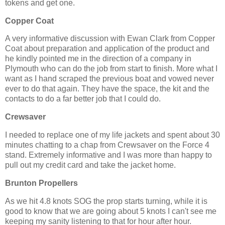
tokens and get one.
Copper Coat
A very informative discussion with Ewan Clark from Copper
Coat about preparation and application of the product and
he kindly pointed me in the direction of a company in
Plymouth who can do the job from start to finish. More what I
want as I hand scraped the previous boat and vowed never
ever to do that again. They have the space, the kit and the
contacts to do a far better job that I could do.
Crewsaver
I needed to replace one of my life jackets and spent about 30
minutes chatting to a chap from Crewsaver on the Force 4
stand. Extremely informative and I was more than happy to
pull out my credit card and take the jacket home.
Brunton Propellers
As we hit 4.8 knots SOG the prop starts turning, while it is
good to know that we are going about 5 knots I can't see me
keeping my sanity listening to that for hour after hour.