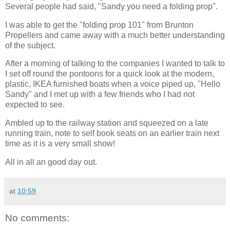
Several people had said, "Sandy you need a folding prop".
I was able to get the "folding prop 101" from Brunton
Propellers and came away with a much better understanding
of the subject.
After a morning of talking to the companies I wanted to talk to
I set off round the pontoons for a quick look at the modern,
plastic, IKEA furnished boats when a voice piped up, "Hello
Sandy" and I met up with a few friends who I had not
expected to see.
Ambled up to the railway station and squeezed on a late
running train, note to self book seats on an earlier train next
time as it is a very small show!
All in all an good day out.
at
10:59
No comments: